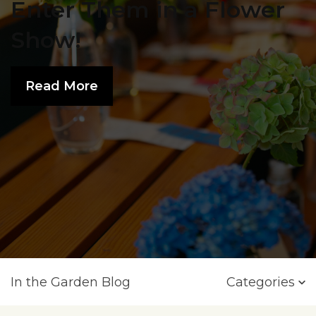
Enter Them in a Flower
Show!
Read More
In the Garden Blog
Categories