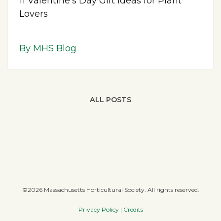
11 Valentine’s Day Gift Ideas for Plant
Lovers
By MHS Blog
ALL POSTS
©2026 Massachusetts Horticultural Society. All rights reserved.
Privacy Policy
|
Credits