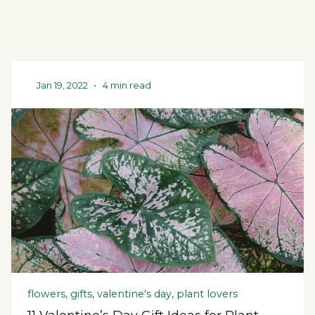
Jan 19, 2022
•
4 min read
flowers, gifts, valentine's day, plant lovers