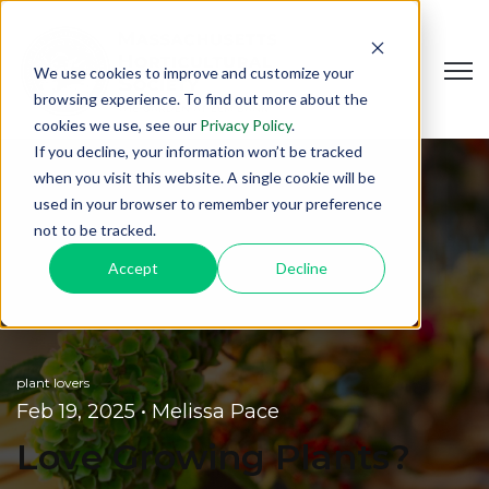
Open
We use cookies to improve and customize your
browsing experience. To find out more about the
cookies we use, see our
Privacy Policy
.
If you decline, your information won’t be tracked
when you visit this website. A single cookie will be
used in your browser to remember your preference
not to be tracked.
Accept
Decline
plant lovers
Feb 19, 2025
•
Melissa Pace
Love Growing Plants?