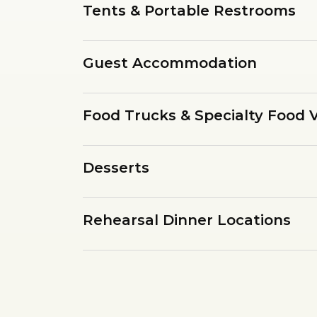
Tents & Portable Restrooms
Guest Accommodation
Food Trucks & Specialty Food 
Desserts
Rehearsal Dinner Locations