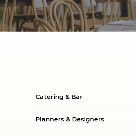
Catering & Bar
Planners & Designers