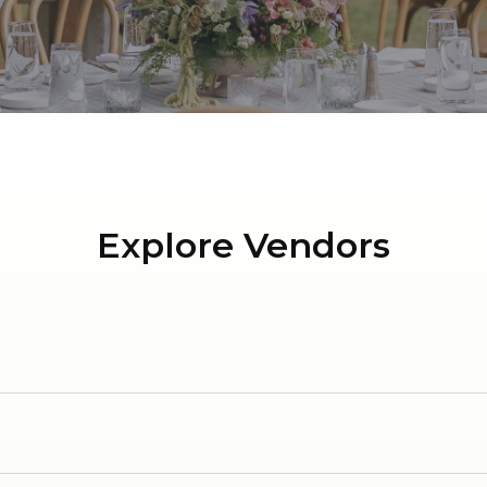
Honorary Medals Dinner
Explore Vendors