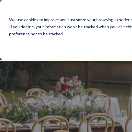
We use cookies to improve and customize your browsing experienc
If you decline, your information won’t be tracked when you visit th
preference not to be tracked.
Upcoming Classes
The Garden at Elm Bank
Youth Education
Plan your Garden Visit
Botanical Art & Illustration
Photography in the Garden