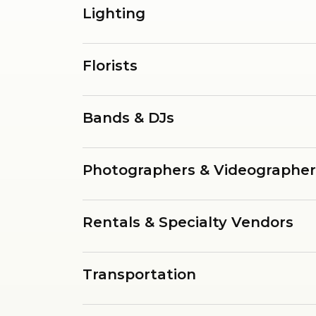
Lighting
Florists
Bands & DJs
Photographers & Videographer
Rentals & Specialty Vendors
Transportation