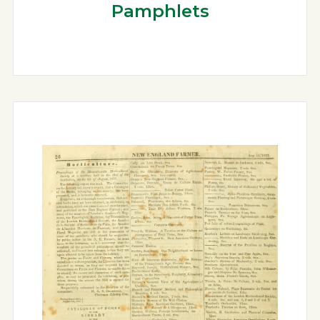
Pamphlets