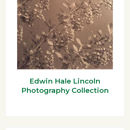
Edwin Hale Lincoln
Photography Collection