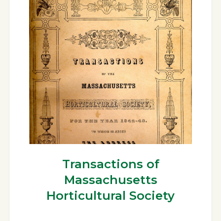
Transactions of
Massachusetts
Horticultural Society