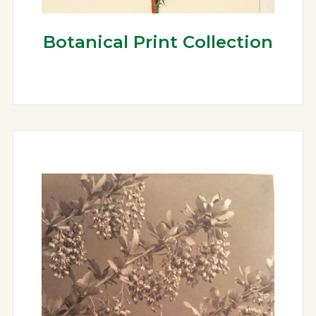
Botanical Print Collection