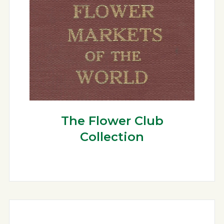
The Flower Club
Collection