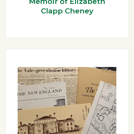
Memoir of Elizabeth
Clapp Cheney