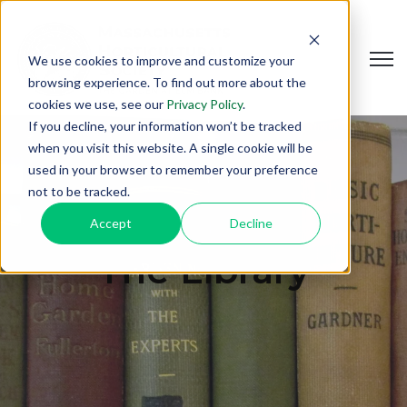
Open
We use cookies to improve and customize your
browsing experience. To find out more about the
cookies we use, see our
Privacy Policy
.
If you decline, your information won’t be tracked
when you visit this website. A single cookie will be
used in your browser to remember your preference
not to be tracked.
Accept
Decline
The Library