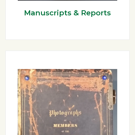
Manuscripts & Reports