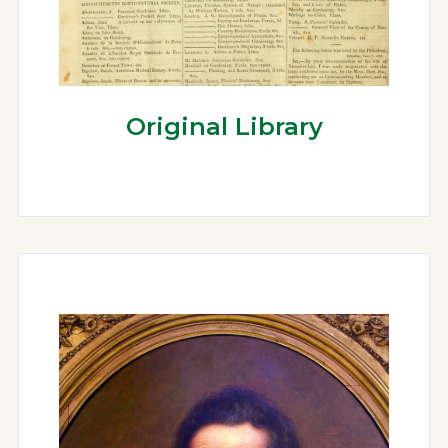
Original Library