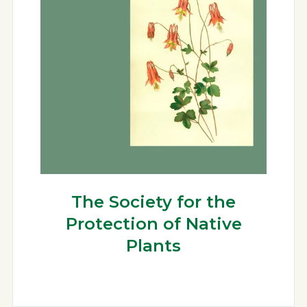
The Society for the
Protection of Native
Plants