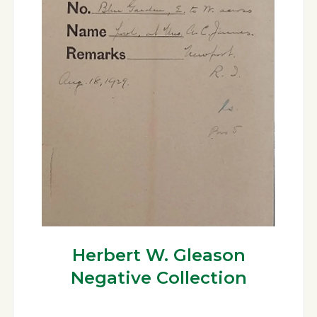
Herbert W. Gleason
Negative Collection