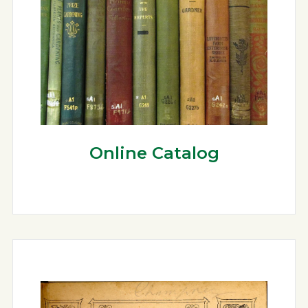
Online Catalog