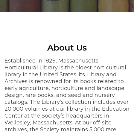
About Us
Established in 1829, Massachusetts
Horticultural Library is the oldest horticultural
library in the United States. Its Library and
Archives is renowned for its books related to
early agriculture, horticulture and landscape
design, rare books, and seed and nursery
catalogs. The Library’s collection includes over
20,000 volumes at our library in the Education
Center at the Society’s headquarters in
Wellesley, Massachusetts. At our off-site
archives, the Society maintains 5,000 rare