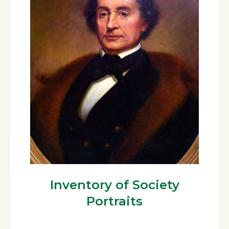
Inventory of Society
Portraits