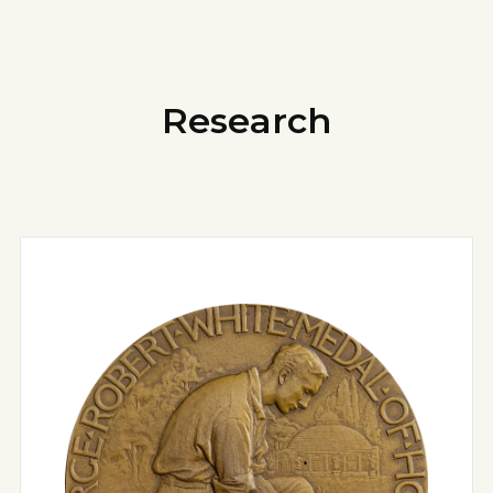
Research