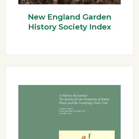
New England Garden
History Society Index