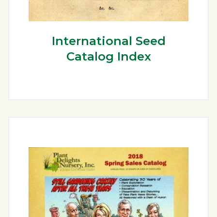
International Seed
Catalog Index