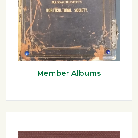
Member Albums