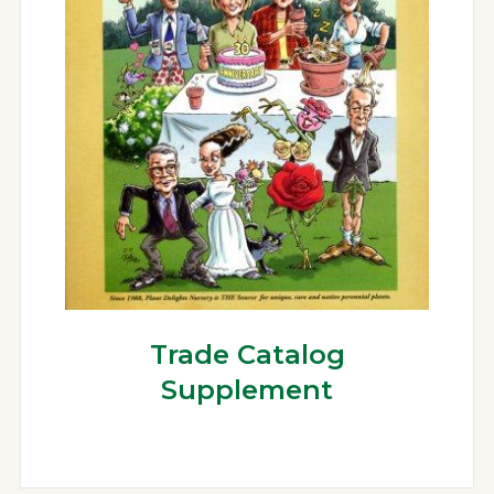
Trade Catalog
Supplement