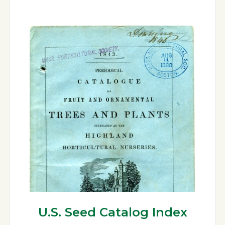
U.S. Seed Catalog Index