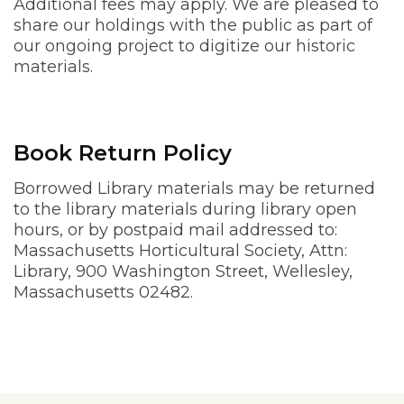
Additional fees may apply. We are pleased to
share our holdings with the public as part of
our ongoing project to digitize our historic
materials.
Book Return Policy
Borrowed Library materials may be returned
to the library materials during library open
hours, or by postpaid mail addressed to:
Massachusetts Horticultural Society, Attn:
Library, 900 Washington Street, Wellesley,
Massachusetts 02482.