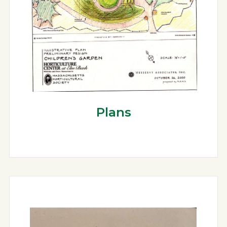
Plans