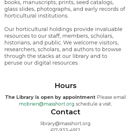
books, manuscripts, prints, seed catalogs,
glass slides, photographs, and early records of
horticultural institutions.
Our horticultural holdings provide invaluable
resources to our staff, members, scholars,
historians, and public. We welcome visitors,
researchers, scholars, and authors to browse
through the stacks at our library and to
peruse our digital resources.
Hours
The Library is open by appointment
Please email
mobrien@masshort.org
schedule a visit.
Contact
library@masshort.org
617-933-4912