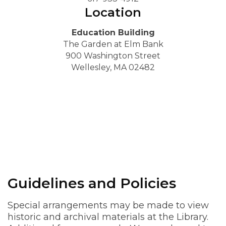
Location
Education Building
The Garden at Elm Bank
900 Washington Street
Wellesley, MA 02482
Guidelines and Policies
Special arrangements may be made to view
historic and archival materials at the Library.