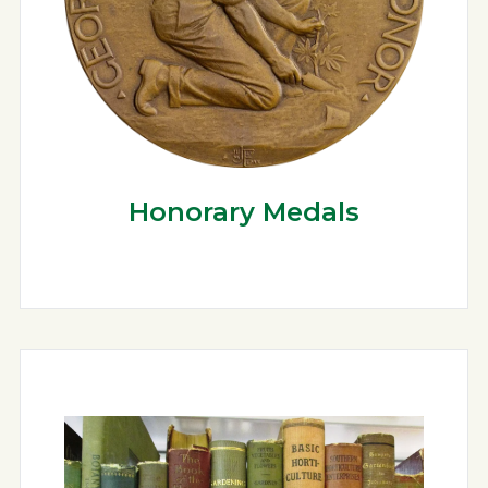
Honorary Medals