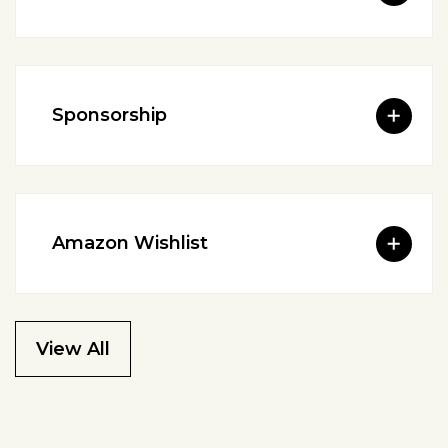
Sponsorship
Amazon Wishlist
View All