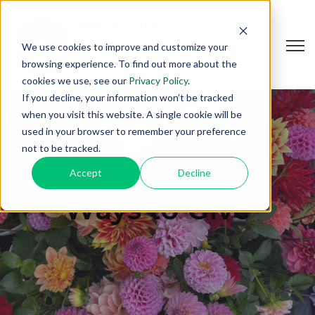
Open
We use cookies to improve and customize your
browsing experience. To find out more about the
cookies we use, see our
Privacy Policy
.
If you decline, your information won’t be tracked
when you visit this website. A single cookie will be
used in your browser to remember your preference
not to be tracked.
Accept
Decline
Ways to Give