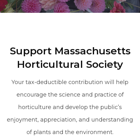
Support Massachusetts
Horticultural Society
Your tax-deductible contribution will help
encourage the science and practice of
horticulture and develop the public’s
enjoyment, appreciation, and understanding
of plants and the environment.