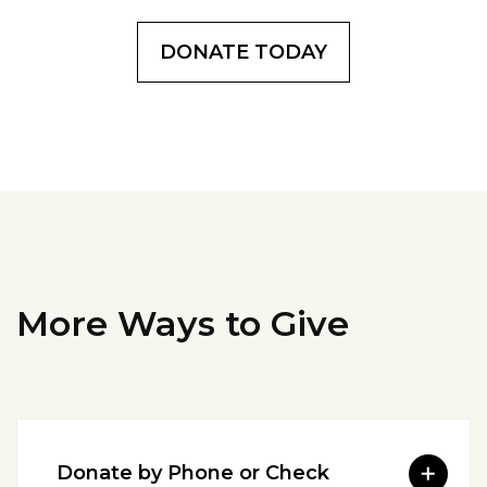
DONATE TODAY
More Ways to Give
Donate by Phone or Check