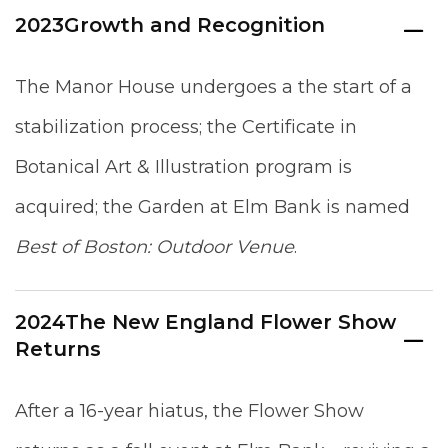
2023
Growth and Recognition
The Manor House undergoes a the start of a
stabilization process; the Certificate in
Botanical Art & Illustration program is
acquired; the Garden at Elm Bank is named
Best of Boston: Outdoor Venue
.
2024
The New England Flower Show
Returns
After a 16-year hiatus, the Flower Show