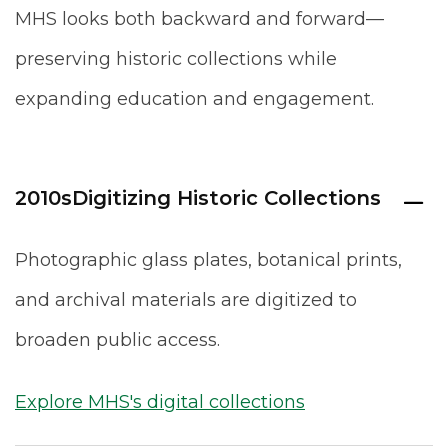
MHS looks both backward and forward—
preserving historic collections while
expanding education and engagement.
2010s
Digitizing Historic Collections
Photographic glass plates, botanical prints,
and archival materials are digitized to
broaden public access.
Explore MHS's digital collections