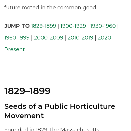
future rooted in the common good.
JUMP TO
1829-1899
|
1900-1929
|
1930-1960
|
1960-1999
|
2000-2009
|
2010-2019
|
2020-
Present
1829–1899
Seeds of a Public Horticulture
Movement
Founded in 1829, the Massachusetts