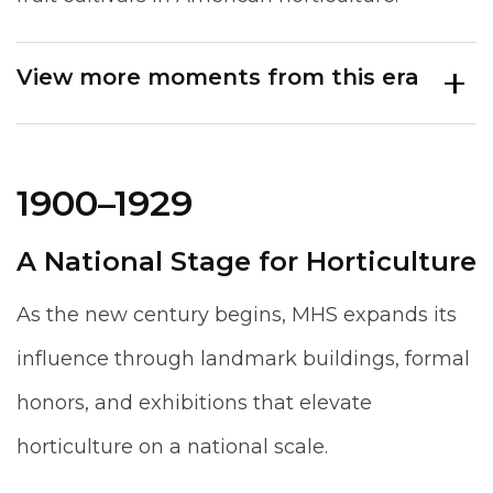
View more moments from this era
1900–1929
A National Stage for Horticulture
As the new century begins, MHS expands its
influence through landmark buildings, formal
honors, and exhibitions that elevate
horticulture on a national scale.