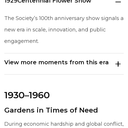
1929
Centennial Flower Show
The Society’s 100th anniversary show signals a
new era in scale, innovation, and public
engagement.
View more moments from this era
1930–1960
Gardens in Times of Need
During economic hardship and global conflict,