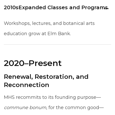
2010s
Expanded Classes and Programs
Workshops, lectures, and botanical arts
education grow at Elm Bank.
2020–Present
Renewal, Restoration, and
Reconnection
MHS recommits to its founding purpose—
commune bonum
, for the common good—