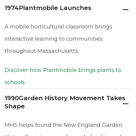
1974
Plantmobile Launches
A mobile horticultural classroom brings
interactive learning to communities
throughout Massachusetts.
Discover how Plantmobile brings plants to
schools
1990
Garden History Movement Takes
Shape
MHS helps found the New England Garden