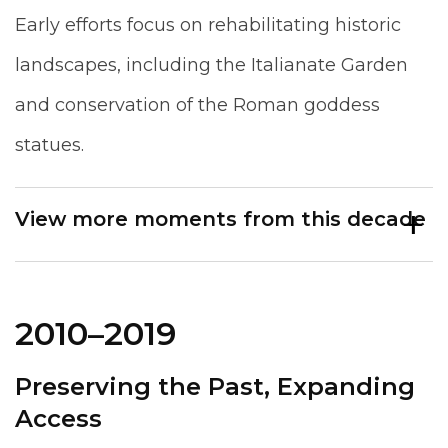
Early efforts focus on rehabilitating historic
landscapes, including the Italianate Garden
and conservation of the Roman goddess
statues.
View more moments from this decade
2010–2019
Preserving the Past, Expanding
Access