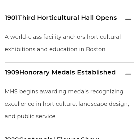
1901
Third Horticultural Hall Opens
A world-class facility anchors horticultural
exhibitions and education in Boston.
1909
Honorary Medals Established
MHS begins awarding medals recognizing
excellence in horticulture, landscape design,
and public service.