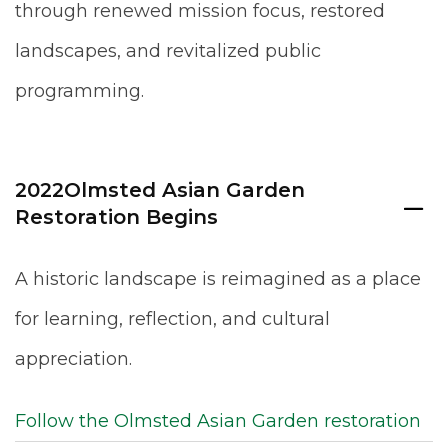
through renewed mission focus, restored
landscapes, and revitalized public
programming.
2022
Olmsted Asian Garden
Restoration Begins
A historic landscape is reimagined as a place
for learning, reflection, and cultural
appreciation.
Follow the Olmsted Asian Garden restoration