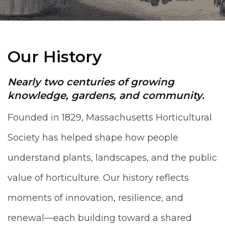
Our History
Nearly two centuries of growing
knowledge, gardens, and community.
Founded in 1829, Massachusetts Horticultural
Society has helped shape how people
understand plants, landscapes, and the public
value of horticulture. Our history reflects
moments of innovation, resilience, and
renewal—each building toward a shared