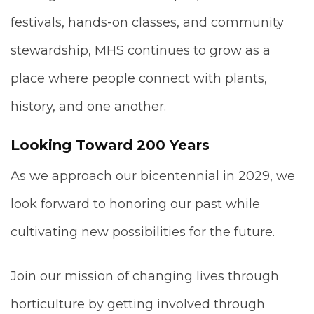
festivals, hands-on classes, and community
stewardship, MHS continues to grow as a
place where people connect with plants,
history, and one another.
Looking Toward 200 Years
As we approach our bicentennial in 2029, we
look forward to honoring our past while
cultivating new possibilities for the future.
Join our mission of changing lives through
horticulture by getting involved through