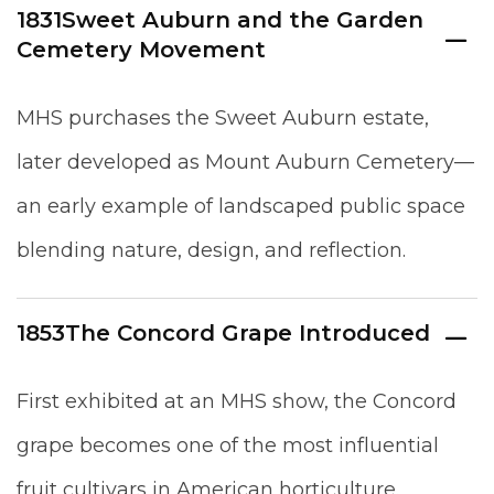
1831
Sweet Auburn and the Garden
Cemetery Movement
MHS purchases the Sweet Auburn estate,
later developed as Mount Auburn Cemetery—
an early example of landscaped public space
blending nature, design, and reflection.
1853
The Concord Grape Introduced
First exhibited at an MHS show, the Concord
grape becomes one of the most influential
fruit cultivars in American horticulture.