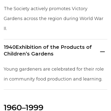
The Society actively promotes Victory
Gardens across the region during World War
II.
1940
Exhibition of the Products of
Children’s Gardens
Young gardeners are celebrated for their role
in community food production and learning.
1960–1999