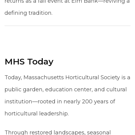
returns as a fall event at Elm Bank—reviving a
defining tradition.
MHS Today
Today, Massachusetts Horticultural Society is a
public garden, education center, and cultural
institution—rooted in nearly 200 years of
horticultural leadership.
Through restored landscapes, seasonal