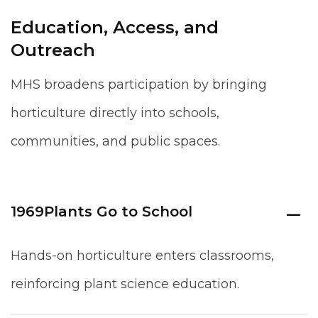
Education, Access, and
Outreach
MHS broadens participation by bringing
horticulture directly into schools,
communities, and public spaces.
1969
Plants Go to School
Hands-on horticulture enters classrooms,
reinforcing plant science education.