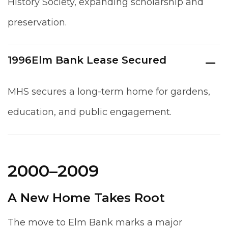
History Society, expanding scholarship and
preservation.
1996
Elm Bank Lease Secured
MHS secures a long-term home for gardens,
education, and public engagement.
2000–2009
A New Home Takes Root
The move to Elm Bank marks a major