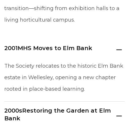
transition—shifting from exhibition halls to a
living horticultural campus.
2001
MHS Moves to Elm Bank
The Society relocates to the historic Elm Bank
estate in Wellesley, opening a new chapter
rooted in place-based learning.
2000s
Restoring the Garden at Elm
Bank