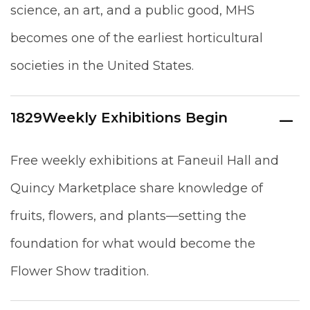
science, an art, and a public good, MHS
becomes one of the earliest horticultural
societies in the United States.
1829
Weekly Exhibitions Begin
Free weekly exhibitions at Faneuil Hall and
Quincy Marketplace share knowledge of
fruits, flowers, and plants—setting the
foundation for what would become the
Flower Show tradition.