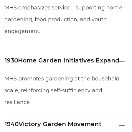
MHS emphasizes service—supporting home
gardening, food production, and youth
engagement.
1930
Home Garden Initiatives Expand
MHS promotes gardening at the household
scale, reinforcing self-sufficiency and
resilience.
1940
Victory Garden Movement