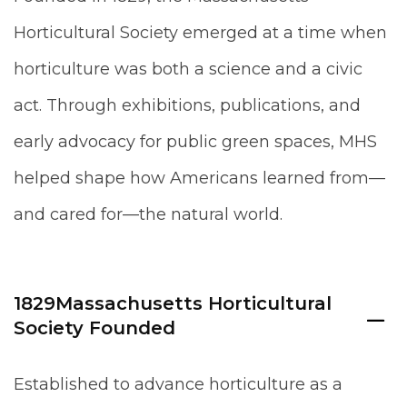
Horticultural Society emerged at a time when
horticulture was both a science and a civic
act. Through exhibitions, publications, and
early advocacy for public green spaces, MHS
helped shape how Americans learned from—
and cared for—the natural world.
1829
Massachusetts Horticultural
Society Founded
Established to advance horticulture as a