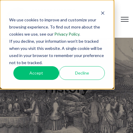
Open
We use cookies to improve and customize your
browsing experience. To find out more about the
cookies we use, see our
Privacy Policy
.
If you decline, your information won’t be tracked
when you visit this website. A single cookie will be
used in your browser to remember your preference
not to be tracked.
Accept
Decline
History