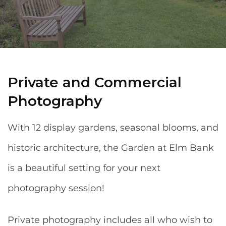
Private and Commercial
Photography
With 12 display gardens, seasonal blooms, and
historic architecture, the Garden at Elm Bank
is a beautiful setting for your next
photography session!
Private photography includes all who wish to