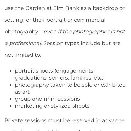
use the Garden at Elm Bank as a backdrop or
setting for their portrait or commercial
photography—
even if the photographer is not
a professional.
Session types include but are
not limited to:
portrait shoots (engagements,
graduations, seniors, families, etc.)
photography taken to be sold or exhibited
as art
group and mini-sessions
marketing or stylized shoots
Private sessions must be reserved in advance