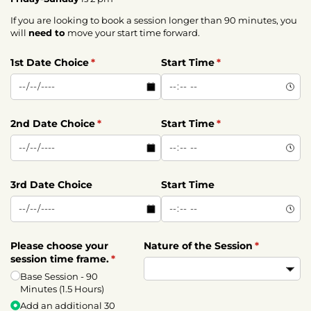
If you are looking to book a session longer than 90 minutes, you
will
need to
move your start time forward.
1st Date Choice
(required)
*
Start Time
(required)
*
2nd Date Choice
(required)
*
Start Time
(required)
*
3rd Date Choice
Start Time
Please choose your
Nature of the Session
(required)
*
session time frame.
(required)
*
Base Session - 90
Minutes (1.5 Hours)
Add an additional 30