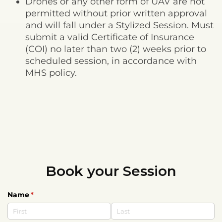
Drones or any other form of UAV are not
permitted without prior written approval
and will fall under a Stylized Session. Must
submit a valid Certificate of Insurance
(COI) no later than two (2) weeks prior to
scheduled session, in accordance with
MHS policy.
Book your Session
Name
(required)
*