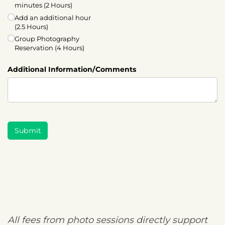
minutes (2 Hours)
Add an additional hour
(2.5 Hours)
Group Photography
Reservation (4 Hours)
Additional Information/​Comments
Submit
All fees from photo sessions directly support