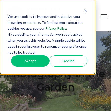
Open
We use cookies to improve and customize your
browsing experience. To find out more about the
cookies we use, see our
Privacy Policy
.
If you decline, your information won’t be tracked
when you visit this website. A single cookie will be
used in your browser to remember your preference
not to be tracked.
Accept
Decline
Photography in the
Garden