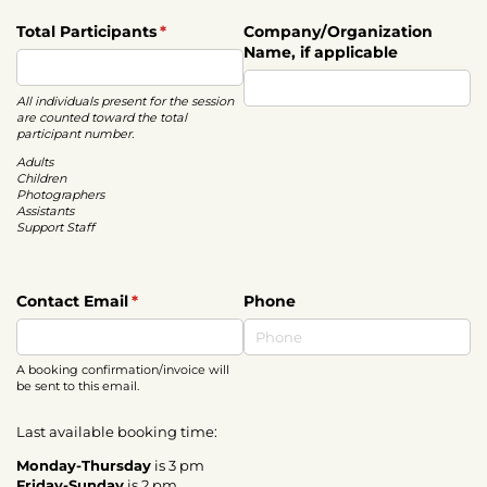
Total Participants
(required)
*
Company/​Organization
Name, if applicable
All individuals present for the session
are counted toward the total
participant number.
Adults
Children
Photographers
Assistants
Support Staff
Contact Email
(required)
*
Phone
A booking confirmation/invoice will
be sent to this email.
Last available booking time:
Monday-Thursday
is 3 pm
Friday-Sunday
is 2 pm