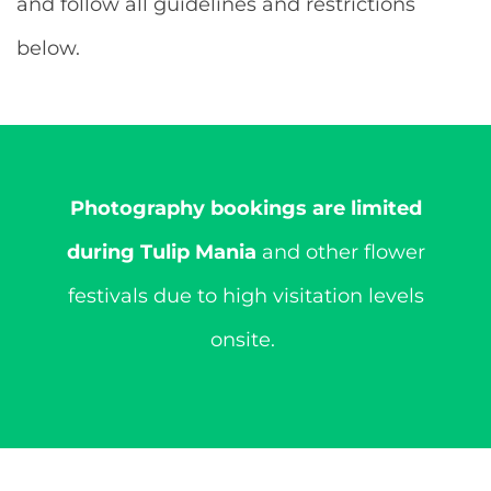
and follow all guidelines and restrictions
below.
Photography bookings are limited
during Tulip Mania
and other flower
festivals due to high visitation levels
onsite.