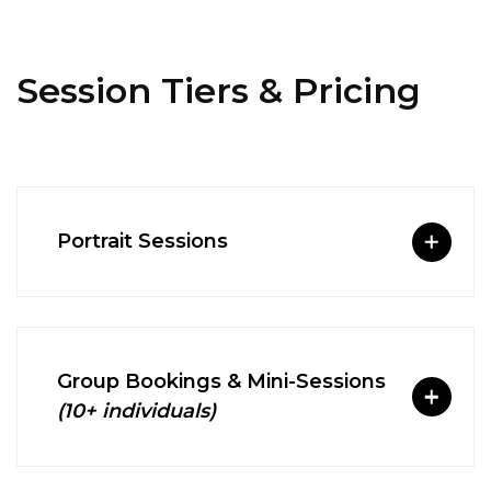
Session Tiers & Pricing
Portrait Sessions
Group Bookings & Mini-Sessions
(10+ individuals)