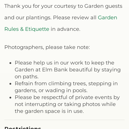
Thank you for your courtesy to Garden guests
and our plantings. Please review all
Garden
Rules & Etiquette
in advance.
Photographers, please take note:
Please help us in our work to keep the
Garden at Elm Bank beautiful by staying
on paths.
Refrain from climbing trees, stepping in
gardens, or wading in pools.
Please be respectful of private events by
not interrupting or taking photos while
the garden space is in use.