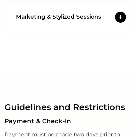
Marketing & Stylized Sessions
Guidelines and Restrictions
Payment & Check-In
Payment must be made two days prior to