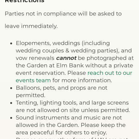
Restrictions
Parties not in compliance will be asked to
leave immediately.
Elopements, weddings (including
wedding couples & wedding parties), and
vow renewals
cannot
be photographed at
the Garden at Elm Bank without a private
event reservation. Please
reach out to our
events team
for more information.
Balloons, pets, and props are not
permitted.
Tenting, lighting tools, and large screens
are not allowed on site unless permitted.
Sound instruments and music are not
allowed in the Garden. Please keep the
area peaceful for others to enjoy.