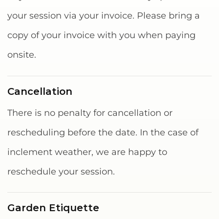
your session via your invoice. Please bring a
copy of your invoice with you when paying
onsite.
Cancellation
There is no penalty for cancellation or
rescheduling before the date. In the case of
inclement weather, we are happy to
reschedule your session.
Garden Etiquette