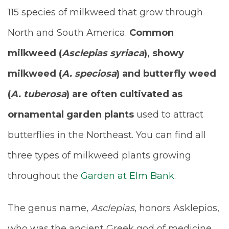
115 species of milkweed that grow through
North and South America.
Common
milkweed (
Asclepias syriaca
), showy
milkweed (
A. speciosa
) and butterfly weed
(
A. tuberosa
) are often cultivated as
ornamental garden plants
used to attract
butterflies in the Northeast. You can find all
three types of milkweed plants growing
throughout the
Garden at Elm Bank
.
The genus name,
Asclepias
, honors Asklepios,
who was the ancient Greek god of medicine.