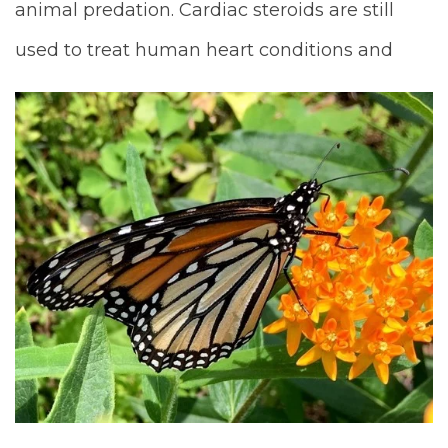
animal predation. Cardiac steroids are still
used to treat human heart conditions and