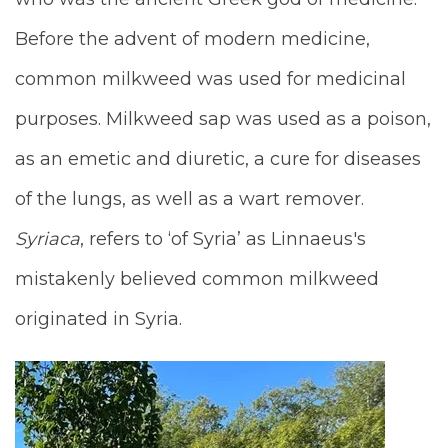
Before the advent of modern medicine,
common milkweed was used for medicinal
purposes. Milkweed sap was used as a poison,
as an emetic and diuretic, a cure for diseases
of the lungs, as well as a wart remover.
Syriaca
, refers to ‘of Syria’ as Linnaeus's
mistakenly believed common milkweed
originated in Syria.