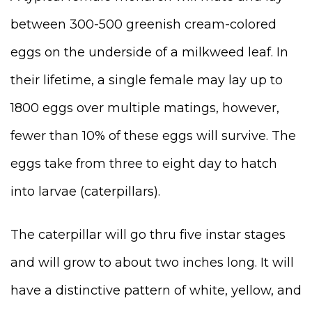
between 300-500 greenish cream-colored
eggs on the underside of a milkweed leaf. In
their lifetime, a single female may lay up to
1800 eggs over multiple matings, however,
fewer than 10% of these eggs will survive. The
eggs take from three to eight day to hatch
into larvae (caterpillars).
The caterpillar will go thru five instar stages
and will grow to about two inches long. It will
have a distinctive pattern of white, yellow, and