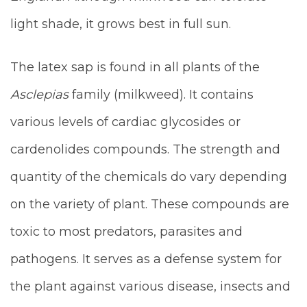
light shade, it grows best in full sun.
The latex sap is found in all plants of the
Asclepias
family (milkweed). It contains
various levels of cardiac glycosides or
cardenolides compounds. The strength and
quantity of the chemicals do vary depending
on the variety of plant. These compounds are
toxic to most predators, parasites and
pathogens. It serves as a defense system for
the plant against various disease, insects and