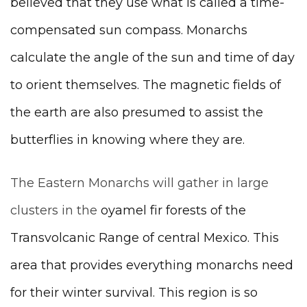
believed that they use what is called a time-
compensated sun compass. Monarchs
calculate the angle of the sun and time of day
to orient themselves. The magnetic fields of
the earth are also presumed to assist the
butterflies in knowing where they are.
The Eastern Monarchs will gather in large
clusters in the
oyamel fir forests of the
Transvolcanic Range of central Mexico. This
area that provides everything monarchs need
for their winter survival. This region is so