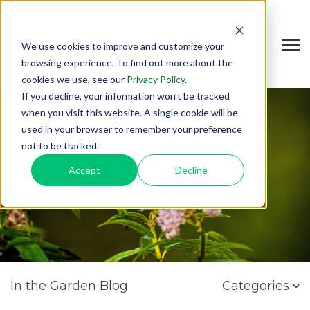
Open
We use cookies to improve and customize your
browsing experience. To find out more about the
cookies we use, see our
Privacy Policy
.
If you decline, your information won’t be tracked
when you visit this website. A single cookie will be
used in your browser to remember your preference
not to be tracked.
Accept
Decline
In the Garden Blog
Categories