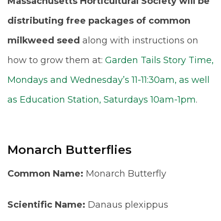
Massachusetts Horticultural Society will be
distributing free packages of common
milkweed seed
along with instructions on
how to grow them at:
Garden Tails Story Time,
Mondays and Wednesday’s 11-11:30am, as well
as Education Station, Saturdays 10am-1pm
.
Monarch Butterflies
Common Name:
Monarch Butterfly
Scientific Name:
Danaus plexippus