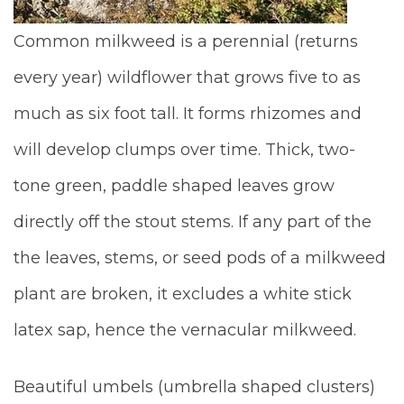
Common milkweed is a perennial (returns
every year) wildflower that grows five to as
much as six foot tall.
It forms rhizomes and
will develop clumps over time. Thick, two-
tone green, paddle shaped leaves grow
directly off the stout stems. If any part of the
the leaves, stems, or seed pods of a milkweed
plant are broken, it excludes a white stick
latex sap, hence the vernacular milkweed.
Beautiful umbels (umbrella shaped clusters)