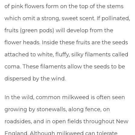
of pink flowers form on the top of the stems
which omit a strong, sweet scent. If pollinated,
fruits (green pods) will develop from the
flower heads. Inside these fruits are the seeds
attached to white, fluffy, silky filaments called
coma. These filaments allow the seeds to be
dispersed by the wind.
In the wild, common milkweed is often seen
growing by stonewalls, along fence, on
roadsides, and in open fields throughout New
England. Although milkweed can tolerate