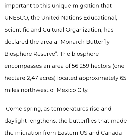
important to this unique migration that
UNESCO, the United Nations Educational,
Scientific and Cultural Organization, has
declared the area a “Monarch Butterfly
Biosphere Reserve”. The biosphere
encompasses an area of 56,259 hectors (one
hectare 2,47 acres) located approximately 65
miles northwest of Mexico City.
Come spring, as temperatures rise and
daylight lengthens, the butterflies that made
the migration from Eastern US and Canada