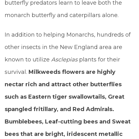
butterfly predators learn to leave both the
monarch butterfly and caterpillars alone.
In addition to helping Monarchs, hundreds of
other insects in the New England area are
known to utilize
Asclepias
plants for their
survival.
Milkweeds flowers are highly
nectar rich and attract other butterflies
such as Eastern tiger swallowtails, Great
spangled fritillary, and Red Admirals.
Bumblebees, Leaf-cutting bees and Sweat
bees that are bright, iridescent metallic