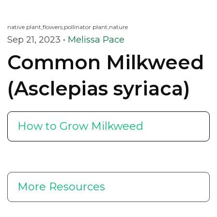
native plant,
flowers,
pollinator plant,
nature
Sep 21, 2023
•
Melissa Pace
Common Milkweed
(Asclepias syriaca)
How to Grow Milkweed
More Resources