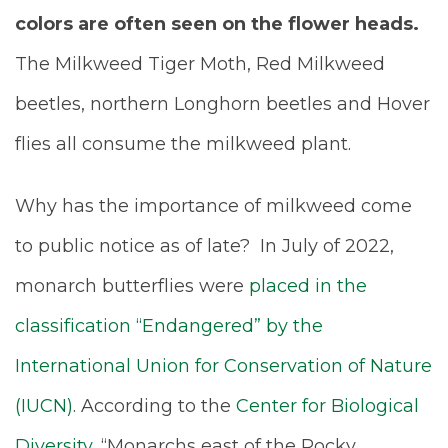
colors are often seen on the flower heads.
The Milkweed Tiger Moth, Red Milkweed
beetles, northern Longhorn beetles and Hover
flies all consume the milkweed plant.
Why has the importance of milkweed come
to public notice as of late? In July of 2022,
monarch butterflies were
placed in the
classification “Endangered” by the
International Union for Conservation of Nature
(IUCN)
. According to the
Center for Biological
Diversity
, “Monarchs east of the Rocky