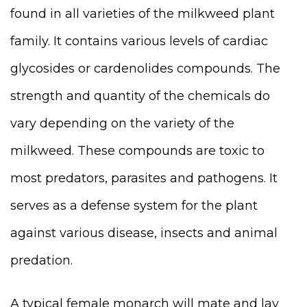
found in all varieties of the milkweed plant
family. It contains various levels of cardiac
glycoside
s or cardenolides
compounds. The
strength and quantity of the chemicals do
vary depending on the variety of the
milkweed. These compounds are toxic to
most predators, parasites and pathogens. It
serves as a defense system for the plant
against various disease, insects and animal
predation.
A typical female monarch will mate and lay