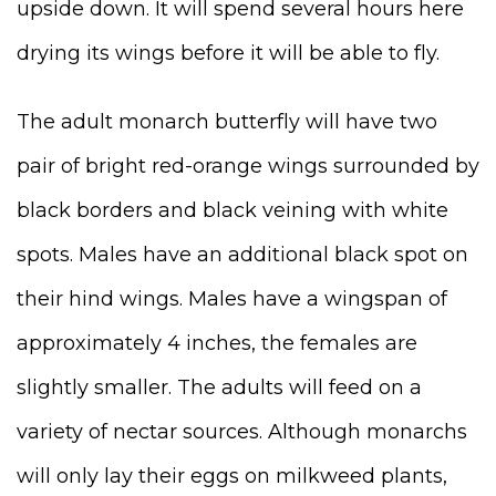
upside down. It will spend several hours here
drying its wings before it will be able to fly.
The adult monarch butterfly will have two
pair of bright red-orange wings surrounded by
black borders and black veining with white
spots. Males have an additional black spot on
their hind wings. Males have a wingspan of
approximately 4 inches, the females are
slightly smaller. The adults will feed on a
variety of nectar sources. Although monarchs
will only lay their eggs on milkweed plants,