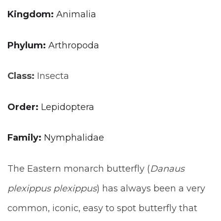
Kingdom:
Animalia
Phylum:
Arthropoda
Class:
Insecta
Order:
Lepidoptera
Family:
Nymphalidae
The Eastern monarch butterfly (
Danaus
plexippus plexippus
) has always been a very
common, iconic, easy to spot butterfly that