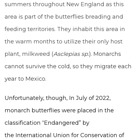
summers throughout New England as this
area is part of the butterflies breading and
feeding territories. They inhabit this area in
the warm months to utilize their only host
plant, milkweed (
Asclepias sp.
). Monarchs
cannot survive the cold, so they migrate each
year to Mexico.
Unfortunately, though, In July of 2022,
monarch butterflies were placed in the
classification “Endangered” by
the
International Union for Conservation of