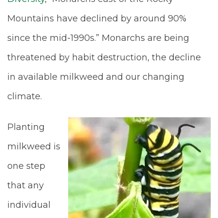
Mountains have declined by around 90%
since the mid-1990s.” Monarchs are being
threatened by habit destruction, the decline
in available milkweed and our changing
climate.
Planting
milkweed is
one step
that any
individual