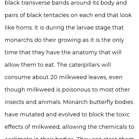
black transverse bands around its body and
pairs of black tentacles on each end that look
like horns. It is during the larvae stage that
monarchs do their growing as it is the only
time that they have the anatomy that will
allow them to eat. The caterpillars will
consume about 20 milkweed leaves, even
though milkweed is poisonous to most other
insects and animals. Monarch butterfly bodies
have mutated and evolved to block the toxic
effects of milkweed, allowing the chemicals to