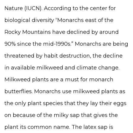
Nature (IUCN).
According to the center for
biological diversity “
Monarchs east of the
Rocky Mountains have declined by around
90% since the mid-1990s.” Monarchs are being
threatened by habit destruction, the decline
in available milkweed and climate change.
Milkweed plants are a must for monarch
butterflies. Monarchs use milkweed plants as
the only plant species that they lay their eggs
on because of the milky sap that gives the
plant its common name. The latex sap is