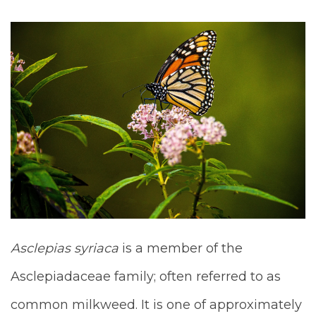
Asclepias syriaca
is a member of the
Asclepiadaceae family; often referred to as
common milkweed. It is one of approximately