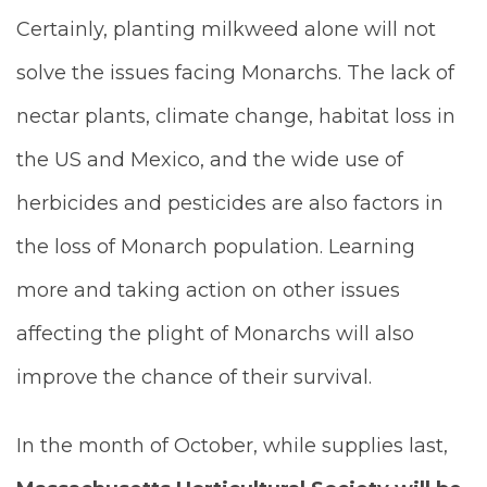
Certainly, planting milkweed alone will not
solve the issues facing Monarchs. The lack of
nectar plants, climate change, habitat loss in
the US and Mexico, and the wide use of
herbicides and pesticides are also factors in
the loss of Monarch population. Learning
more and taking action on other issues
affecting the plight of Monarchs will also
improve the chance of their survival.
In the month of October, while supplies last,