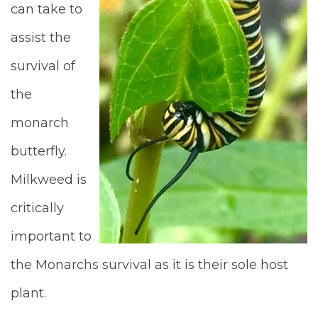
can take to
assist the
survival of
the
monarch
butterfly.
Milkweed is
critically
important to
the Monarchs survival as it is their sole host
plant.