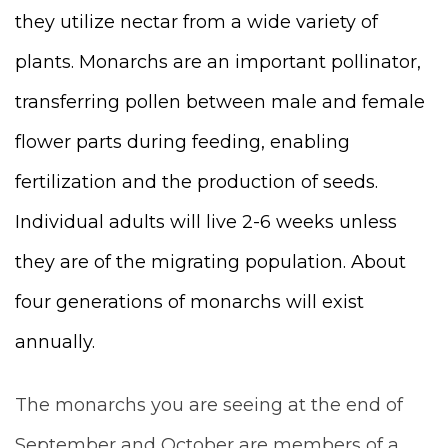
they utilize nectar from a wide variety of
plants. Monarchs are an important pollinator,
transferring pollen between male and female
flower parts during feeding, enabling
fertilization and the production of seeds.
Individual adults will live 2-6 weeks unless
they are of the migrating population. About
four generations of monarchs will exist
annually.
The monarchs you are seeing at the end of
September and October are members of a