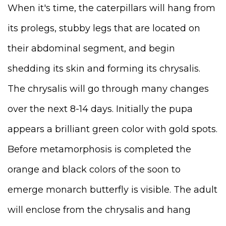
When it's time, the caterpillars will hang from
its prolegs, stubby legs that are located on
their abdominal segment, and begin
shedding its skin and forming its chrysalis.
The chrysalis will go through many changes
over the next 8-14 days. Initially the pupa
appears a brilliant green color with gold spots.
Before metamorphosis is completed the
orange and black colors of the soon to
emerge monarch butterfly is visible. The adult
will enclose from the chrysalis and hang