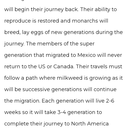
will begin their journey back. Their ability to
reproduce is restored and monarchs will
breed, lay eggs of new generations during the
journey. The members of the super
generation that migrated to Mexico will never
return to the US or Canada. Their travels must
follow a path where milkweed is growing as it
will be successive generations will continue
the migration. Each generation will live 2-6
weeks so it will take 3-4 generation to
complete their journey to North America
.