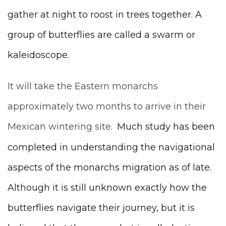
gather at night to roost in trees together. A
group of butterflies are called a swarm or
kaleidoscope.
It will take the Eastern monarchs
approximately two months to arrive in their
Mexican wintering site.
Much study has been
completed in understanding the navigational
aspects of the monarchs migration as of late.
Although it is still unknown exactly how the
butterflies navigate their journey, but it is