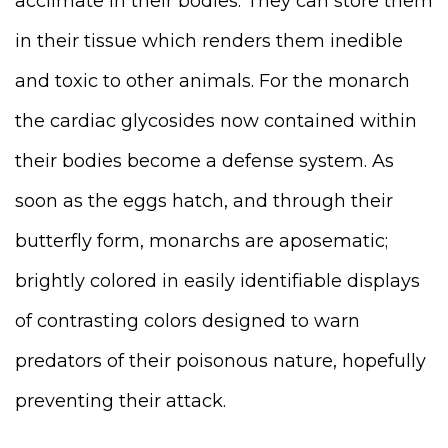
acclimate in their bodies. They can store them
in their tissue which renders them inedible
and toxic to other animals.
For the monarch
the cardiac glycosides now contained within
their bodies become a defense system. As
soon as the eggs hatch, and through their
butterfly form, monarchs are aposematic;
brightly colored in easily identifiable displays
of contrasting colors designed to warn
predators of their poisonous nature, hopefully
preventing their attack.