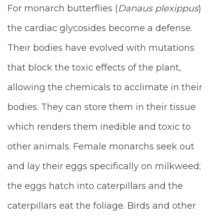
For monarch butterflies (
Danaus plexippus
)
the cardiac glycosides become a defense.
Their bodies have evolved with mutations
that block the toxic effects of the plant,
allowing the chemicals to acclimate in their
bodies. They can store them in their tissue
which renders them inedible and toxic to
other animals. Female monarchs seek out
and lay their eggs specifically on milkweed;
the eggs hatch into caterpillars and the
caterpillars eat the foliage. Birds and other