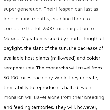
super generation. Their lifespan can last as
long as nine months, enabling them to
complete the full 2500-mile migration to
Mexico.
Migration is cued by shorter length of
daylight, the slant of the sun, the decrease of
available host plants (milkweed) and colder
temperatures. The monarchs will travel from
50-100 miles each day.
While they migrate,
their ability to reproduce is halted.
Each
monarch will travel alone from their breeding
and feeding territories. They will, however,